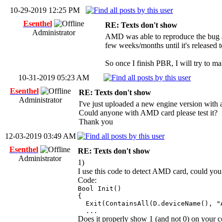
10-29-2019 12:25 PM
Esenthel
RE: Texts don't show
Administrator
AMD was able to reproduce the bug and 
few weeks/months until it's released t
So once I finish PBR, I will try to m
10-31-2019 05:23 AM
Esenthel
RE: Texts don't show
Administrator
I've just uploaded a new engine version wit
Could anyone with AMD card please test it?
Thank you
12-03-2019 03:49 AM
Esenthel
RE: Texts don't show
Administrator
1)
I use this code to detect AMD card, could you p
Code:
Bool Init()
{
Exit(ContainsAll(D.deviceName(), "A
...
Does it properly show 1 (and not 0) on your