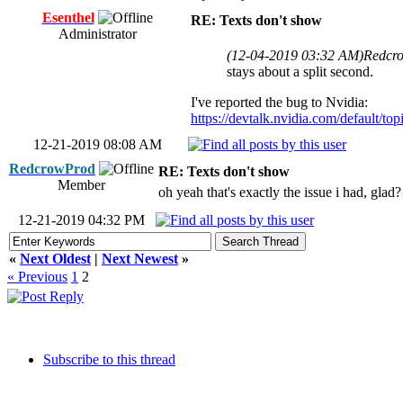
Esenthel
RE: Texts don't show
Administrator
(12-04-2019 03:32 AM)
Redcr
stays about a split second.
I've reported the bug to Nvidia:
https://devtalk.nvidia.com/default/topi
12-21-2019 08:08 AM
RedcrowProd
RE: Texts don't show
Member
oh yeah that's exactly the issue i had, glad
12-21-2019 04:32 PM
«
Next Oldest
|
Next Newest
»
« Previous
1
2
Subscribe to this thread