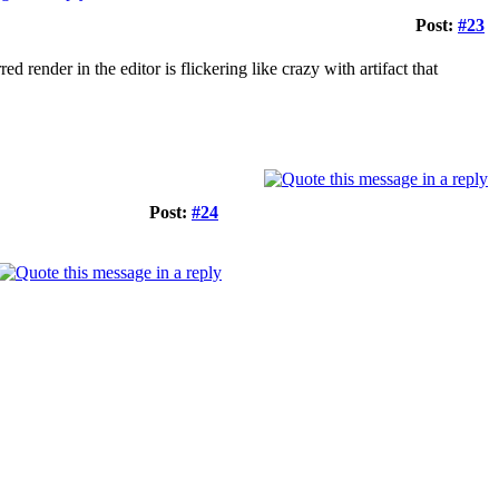
Post:
#23
d render in the editor is flickering like crazy with artifact that
Post:
#24