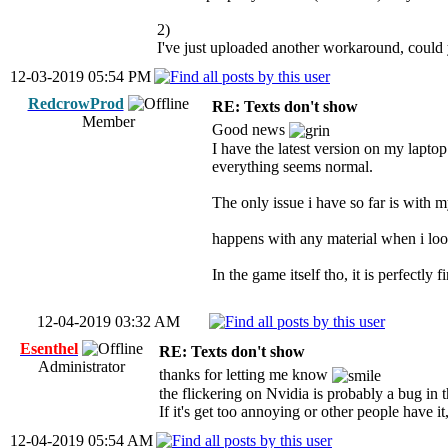
2)
I've just uploaded another workaround, could 
12-03-2019 05:54 PM
RedcrowProd
RE: Texts don't show
Member
Good news
I have the latest version on my laptop
everything seems normal.
The only issue i have so far is with my
happens with any material when i look a
In the game itself tho, it is perfectly f
12-04-2019 03:32 AM
Esenthel
RE: Texts don't show
Administrator
thanks for letting me know
the flickering on Nvidia is probably a bug in 
If it's get too annoying or other people have it
12-04-2019 05:54 AM