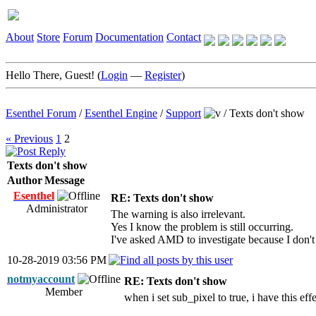
About
Store
Forum
Documentation
Contact
Hello There, Guest! (
Login
—
Register
)
Esenthel Forum
/
Esenthel Engine
/
Support
/
Texts don't show
« Previous
1
2
Texts don't show
Author
Message
Esenthel
RE: Texts don't show
Administrator
The warning is also irrelevant.
Yes I know the problem is still occurring.
I've asked AMD to investigate because I don't
10-28-2019 03:56 PM
notmyaccount
RE: Texts don't show
Member
when i set sub_pixel to true, i have this eff