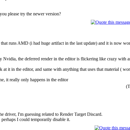
you please try the newer version?
 that runs AMD (i had huge artifact in the last update) and it is now wor
 Nvidia, the deferred render in the editor is flickering like crazy with ar
t it in the editor, and same with anything that uses that material ( world
ine, it really only happens in the editor
(T
the driver, I'm guessing related to Render Target Discard.
, perhaps I could temporarily disable it.