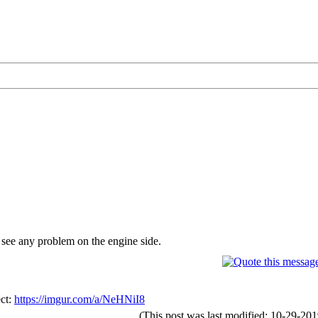
 see any problem on the engine side.
ect:
https://imgur.com/a/NeHNiI8
(This post was last modified: 10-29-2