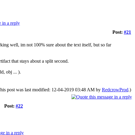
Post:
#21
king well, im not 100% sure about the text itself, but so far
tifact that stays about a split second.
, obj ... ).
his post was last modified: 12-04-2019 03:48 AM by
RedcrowProd
.)
Post:
#22