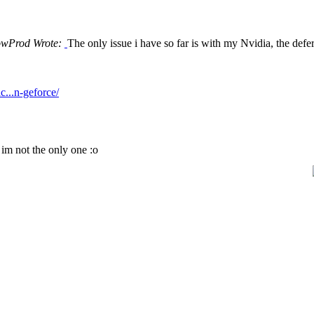
owProd Wrote:
The only issue i have so far is with my Nvidia, the deferre
c...n-geforce/
? im not the only one :o