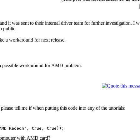
it was sent to their internal driver team for further investigation. I wa
o public.
ake a workaround for next release.
h a possible workaround for AMD problem.
lease tell me if when putting this code into any of the tutorials:
MD Radeon", true, true));
 computer with AMD card?