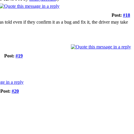
Post:
#18
s told even if they confirm it as a bug and fix it, the driver may take
Post:
#19
Post:
#20