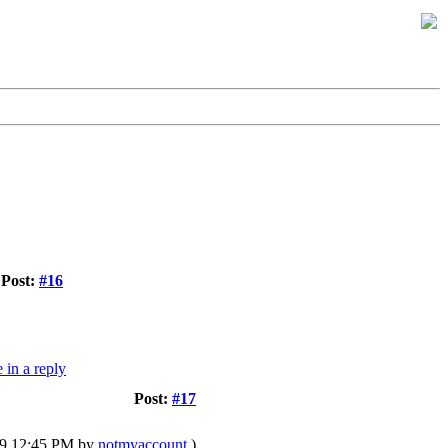
Post:
#16
Post:
#17
019 12:45 PM by
notmyaccount
.)