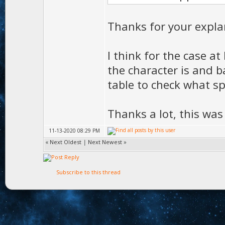
Thanks for your expla
I think for the case at
the character is and ba
table to check what sp
Thanks a lot, this was
11-13-2020 08:29 PM
«
Next Oldest
|
Next Newest
»
Subscribe to this thread