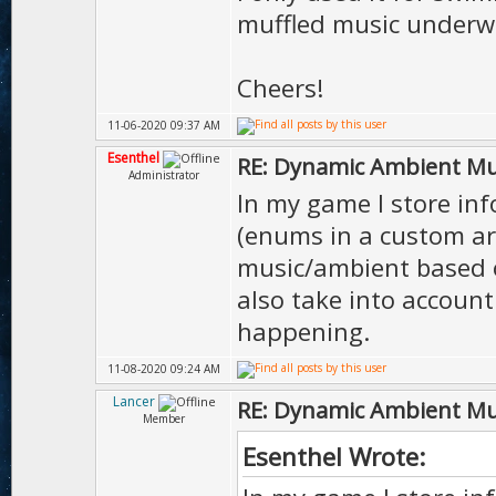
muffled music underw
Cheers!
11-06-2020 09:37 AM
Esenthel
RE: Dynamic Ambient Mu
Administrator
In my game I store inf
(enums in a custom ar
music/ambient based on
also take into account
happening.
11-08-2020 09:24 AM
Lancer
RE: Dynamic Ambient Mu
Member
Esenthel Wrote: