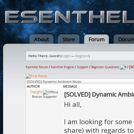
About
Store
Forum
Docum
Hello There, Guest! (
Login
—
Register
)
Esenthel Forum
/
Esenthel Engine
/
Support
/
Beginner Questions
/
[S
[SOLVED] Dynamic Ambient Music
AUTHOR
MESSAGE
Dwight
[SOLVED] Dynamic Ambi
Bronze Supporter
Hi all,
I am looking for some 
share) with regards t