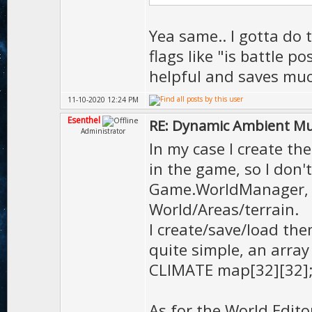
Yea same.. I gotta do 
flags like "is battle p
helpful and saves muc
11-10-2020 12:24 PM
Esenthel
RE: Dynamic Ambient Mu
Administrator
In my case I create th
in the game, so I don't
Game.WorldManager, a
World/Areas/terrain.
I create/save/load th
quite simple, an arra
CLIMATE map[32][32]
As for the World Edito