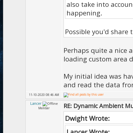
also take into accoun
happening.
Possible you'd share
Perhaps quite a nice a
loading custom area 
My initial idea was hav
and read the data fro
11-10-2020 08:46 AM
Lancer
RE: Dynamic Ambient Mu
Member
Dwight Wrote:
Lancer Wrote: