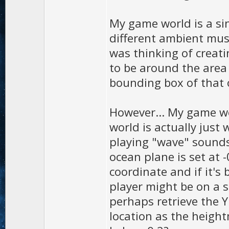
My game world is a sin
different ambient mus
was thinking of creat
to be around the area 
bounding box of that o
However... My game wo
world is actually jus
playing "wave" sounds
ocean plane is set at -
coordinate and if it's 
player might be on a sh
perhaps retrieve the Y
location as the heigh