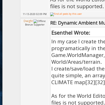
files is not supported.
11-13-2020 02:09 PM
Dwight
RE: Dynamic Ambient Mu
Bronze Supporter
Esenthel Wrote:
In my case I create th
programatically in the
Game.WorldManager, 
World/Areas/terrain.
I create/save/load th
quite simple, an arra
CLIMATE map[32][32]
As for the World Edito
files is not supported.