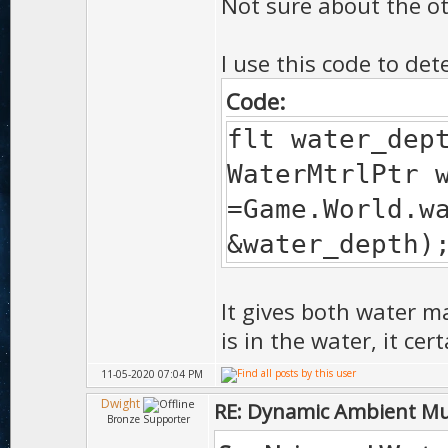
Not sure about the ot
I use this code to det
Code:
flt water_dep
WaterMtrlPtr 
=Game.World.w
&water_depth)
It gives both water m
is in the water, it ce
11-05-2020 07:04 PM
Dwight
RE: Dynamic Ambient Mu
Bronze Supporter