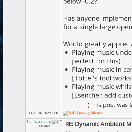
below -0.2?
Has anyone implement
for a single large ope
Would greatly appreci
Playing music unde
perfect for this)
Playing music in ce
[Tottel's tool works
Playing music whils
[Esenthel: add cus
(This post was 
11-05-2020 02:44 PM
SamNainocard
RE: Dynamic Ambient M
Member