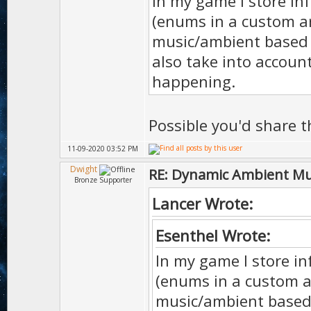
In my game I store in
(enums in a custom a
music/ambient based o
also take into accoun
happening.
Possible you'd share 
11-09-2020 03:52 PM
Dwight
RE: Dynamic Ambient Mu
Bronze Supporter
Lancer Wrote:
Esenthel Wrote:
In my game I store in
(enums in a custom a
music/ambient based o