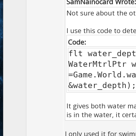
SamNainocard Wrote
Not sure about the ot
I use this code to det
Code:
flt water_dep
WaterMtrlPtr 
=Game.World.w
&water_depth)
It gives both water m
is in the water, it ce
I only used it for swim