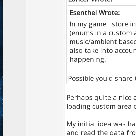
Esenthel Wrote:
In my game I store i
(enums in a custom 
music/ambient based 
also take into accou
happening.
Possible you'd share
Perhaps quite a nice a
loading custom area 
My initial idea was ha
and read the data fro