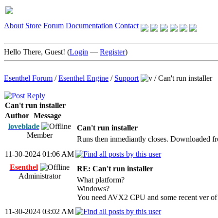
About
Store
Forum
Documentation
Contact
Hello There, Guest! (
Login
—
Register
)
Esenthel Forum
/
Esenthel Engine
/
Support
/
Can't run installer
Can't run installer
Author
Message
loveblade
Can't run installer
Member
Runs then inmediantly closes. Downloaded fro
11-30-2024 01:06 AM
Esenthel
RE: Can't run installer
Administrator
What platform?
Windows?
You need AVX2 CPU and some recent ver of
11-30-2024 03:02 AM