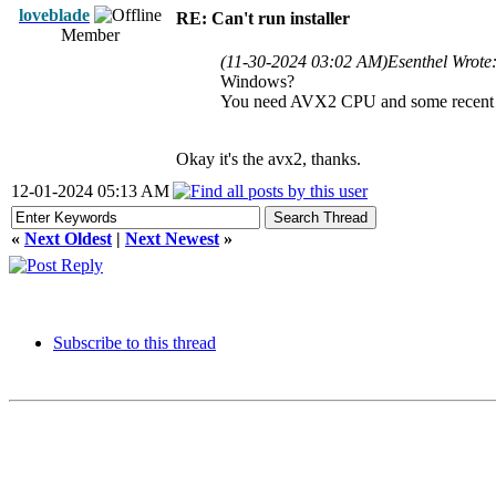
loveblade
RE: Can't run installer
Member
(11-30-2024 03:02 AM)
Esenthel Wrote
Windows?
You need AVX2 CPU and some recent 
Okay it's the avx2, thanks.
12-01-2024 05:13 AM
«
Next Oldest
|
Next Newest
»
Subscribe to this thread