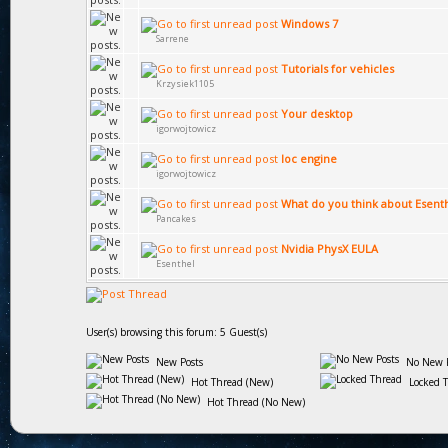
Windows 7
Sarrene
Tutorials for vehicles
Krzysiek1105
Your desktop
igorwojtowicz
loc engine
igorwojtowicz
What do you think about Esent
Pancakes
Nvidia PhysX EULA
Esenthel
User(s) browsing this forum: 5 Guest(s)
New Posts
No New P
Hot Thread (New)
Locked 
Hot Thread (No New)