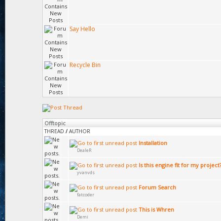
Say Hello
Recycle Bin
Offtopic
THREAD
/
AUTHOR
Installation
DealeR
Is this engine fit for my project
yvanvds
Forum Search
fatcoder
This is Whren
Demi