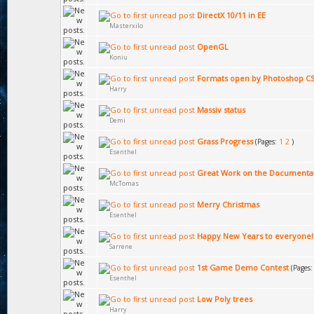
DirectX 10/11 in EE
Masterxilo
OpenGL
Koniu
Formats open by Photoshop C
Harry
Massiv status
Demi
Grass Progress
(Pages:
1
2
)
Esenthel
Great Work on the Documenta
McTomas
Merry Christmas
Esenthel
Happy New Years to everyone!
Sarrene
1st Game Demo Contest
(Pages
Esenthel
Low Poly trees
Harry