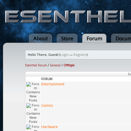
About
Store
Forum
Docum
Hello There, Guest! (
Login
—
Register
)
Esenthel Forum
/
General
/
Offtopic
F
FORUM
Entertainment
Games
Hardware