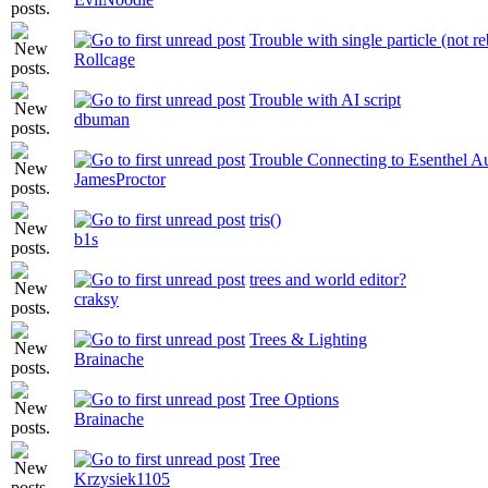
Trouble with single particle (not r
Rollcage
Trouble with AI script
dbuman
Trouble Connecting to Esenthel Au
JamesProctor
tris()
b1s
trees and world editor?
craksy
Trees & Lighting
Brainache
Tree Options
Brainache
Tree
Krzysiek1105