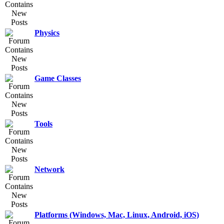
Physics
Game Classes
Tools
Network
Platforms (Windows, Mac, Linux, Android, iOS)