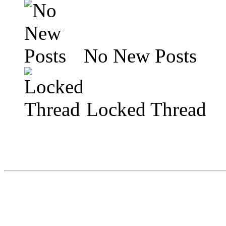
No New Posts
Locked Thread