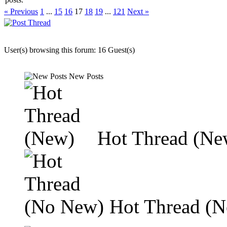
« Previous
1
...
15
16
17
18
19
...
121
Next »
User(s) browsing this forum: 16 Guest(s)
New Posts
Hot Thread (Ne
Hot Thread (