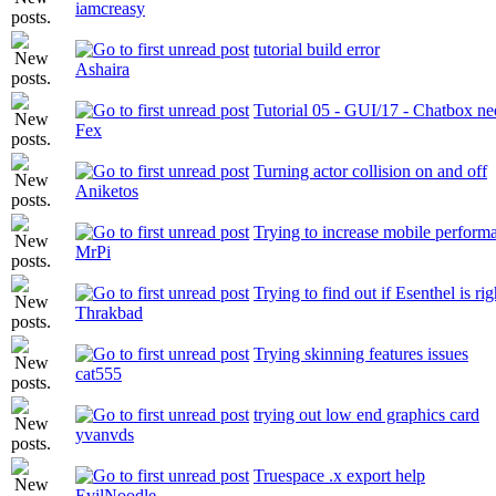
iamcreasy
tutorial build error
Ashaira
Tutorial 05 - GUI/17 - Chatbox ne
Fex
Turning actor collision on and off
Aniketos
Trying to increase mobile perform
MrPi
Trying to find out if Esenthel is rig
Thrakbad
Trying skinning features issues
cat555
trying out low end graphics card
yvanvds
Truespace .x export help
EvilNoodle