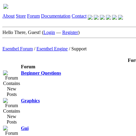
About
Store
Forum
Documentation
Contact
Hello There, Guest! (
Login
—
Register
)
Esenthel Forum
/
Esenthel Engine
/
Support
For
Forum
Beginner Questions
Graphics
Gui