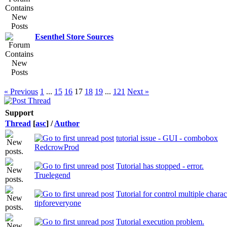
Esenthel Store Sources
« Previous
1
...
15
16
17
18
19
...
121
Next »
Support
Thread
[
asc
]
/
Author
tutorial issue - GUI - combobox
RedcrowProd
Tutorial has stopped - error.
Truelegend
Tutorial for control multiple charac
tipforeveryone
Tutorial execution problem.