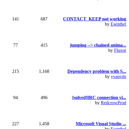
141
687
CONTACT_KEEP not working
by
Esenthel
77
415
jumping --> chained anima...
by
Fluxor
215
1,168
Dependency problem with S...
by
yvanvds
94
496
[solved]IRC connection vi...
by
RedcrowProd
227
1,458
Microsoft Visual Studio ...
by
Esenthel