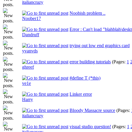
italiancrazy
Noobish problem ..
Noober17
Error : Can't load "blahblah\des
Dandruff
trying out low end graphics card
yvanvds
error building tutorials
(Pages:
1
ghreef
#define T (*this)
ve1e
Linker error
Harry
Bloody Massacre source
(Pages:
italiancrazy
visual studio question!
(Pages:
1
italiancrazy