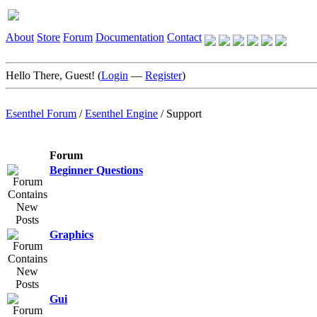
About
Store
Forum
Documentation
Contact
Hello There, Guest! (
Login
—
Register
)
Esenthel Forum
/
Esenthel Engine
/
Support
Forum
Beginner Questions
Graphics
Gui