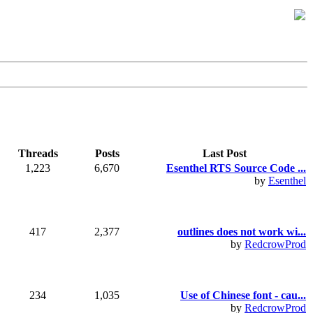
Threads
Posts
Last Post
1,223
6,670
Esenthel RTS Source Code ...
by
Esenthel
417
2,377
outlines does not work wi...
by
RedcrowProd
234
1,035
Use of Chinese font - cau...
by
RedcrowProd