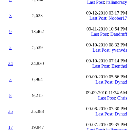
Last Post
:
italiancrazy
09-12-2010 03:17 PM
3
5,623
Last Post
:
Noober17
09-11-2010 10:54 PM
9
13,462
Last Post
:
Dandruff
09-10-2010 08:32 PM
2
5,539
Last Post
:
yvanvds
09-10-2010 07:14 PM
24
24,830
Last Post
:
Esenthel
09-09-2010 05:56 PM
3
6,964
Last Post
:
Dynad
09-09-2010 11:24 AM
8
9,215
Last Post
:
Chris
09-08-2010 03:30 PM
35
35,388
Last Post
:
Dynad
09-07-2010 09:35 PM
17
19,847
Last Post
:
italiancrazy