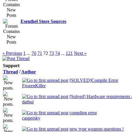
Esenthel Store Sources
« Previous
1
...
70
71
72
73
74
...
121
Next »
Support
Thread
/
Author
[SOLVED]Compile Error
FrozenKiller
[Solved] Hardware requirements a
dathui
compling error
caspersky
new type weapon questions !