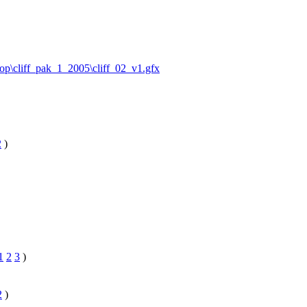
ktop\cliff_pak_1_2005\cliff_02_v1.gfx
2
)
1
2
3
)
2
)