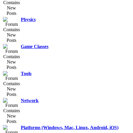
Physics
Game Classes
Tools
Network
Platforms (Windows, Mac, Linux, Android, iOS)