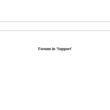
Forums in 'Support'