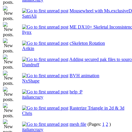
Mousewheel with Ms.exclusiveDi
SatriAli
ME DX10+ Skeletal Inconsistenc
llynx
cSkeleton Rotation
Arikin
Adding secured pak files to sourc
Dandruff
BVH animation
NxShape
help :P
italiancrazy
Rasterize Triangle in 2d & 3d
Chris
mesh file
(Pages:
1
2
)
italiancrazy