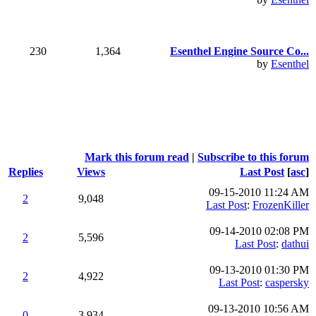
230
1,364
Esenthel Engine Source Co...
by
Esenthel
Mark this forum read
|
Subscribe to this forum
Replies
Views
Last Post
[
asc
]
09-15-2010 11:24 AM
2
9,048
Last Post
:
FrozenKiller
09-14-2010 02:08 PM
2
5,596
Last Post
:
dathui
09-13-2010 01:30 PM
2
4,922
Last Post
:
caspersky
09-13-2010 10:56 AM
0
3,934