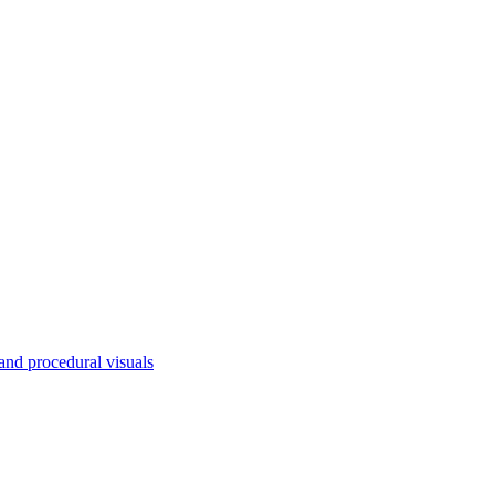
nd procedural visuals