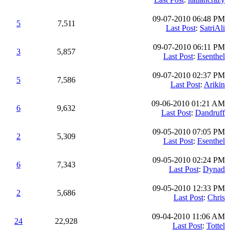
09-07-2010 06:48 PM
5
7,511
Last Post
:
SatriAli
09-07-2010 06:11 PM
3
5,857
Last Post
:
Esenthel
09-07-2010 02:37 PM
5
7,586
Last Post
:
Arikin
09-06-2010 01:21 AM
6
9,632
Last Post
:
Dandruff
09-05-2010 07:05 PM
2
5,309
Last Post
:
Esenthel
09-05-2010 02:24 PM
6
7,343
Last Post
:
Dynad
09-05-2010 12:33 PM
2
5,686
Last Post
:
Chris
09-04-2010 11:06 AM
24
22,928
Last Post
:
Tottel