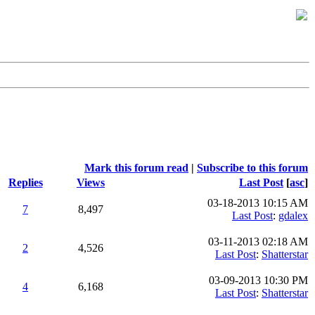
Mark this forum read
|
Subscribe to this forum
Replies
Views
Last Post
[
asc
]
03-18-2013 10:15 AM
7
8,497
Last Post
:
gdalex
03-11-2013 02:18 AM
2
4,526
Last Post
:
Shatterstar
03-09-2013 10:30 PM
4
6,168
Last Post
:
Shatterstar