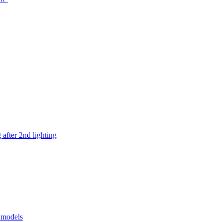
after 2nd lighting
e models