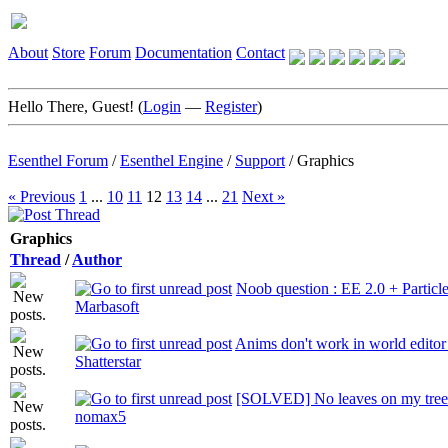
About
Store
Forum
Documentation
Contact
Hello There, Guest! (
Login
—
Register
)
Esenthel Forum
/
Esenthel Engine
/
Support
/
Graphics
« Previous
1
...
10
11
12
13
14
...
21
Next »
Graphics
Thread
/
Author
Noob question : EE 2.0 + Particl
Marbasoft
Anims don't work in world editor 
Shatterstar
[SOLVED] No leaves on my tree
nomax5