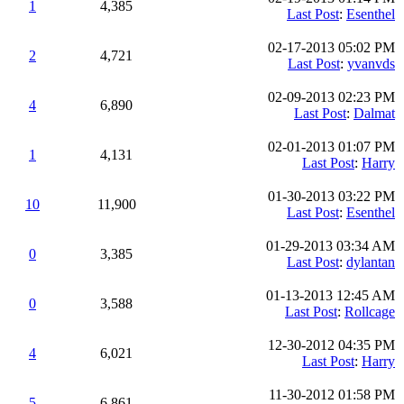
1
4,385
Last Post
:
Esenthel
02-17-2013 05:02 PM
2
4,721
Last Post
:
yvanvds
02-09-2013 02:23 PM
4
6,890
Last Post
:
Dalmat
02-01-2013 01:07 PM
1
4,131
Last Post
:
Harry
01-30-2013 03:22 PM
10
11,900
Last Post
:
Esenthel
01-29-2013 03:34 AM
0
3,385
Last Post
:
dylantan
01-13-2013 12:45 AM
0
3,588
Last Post
:
Rollcage
12-30-2012 04:35 PM
4
6,021
Last Post
:
Harry
11-30-2012 01:58 PM
5
6,861