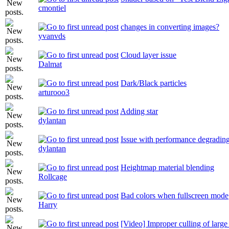
cmontiel
changes in converting images?
yvanvds
Cloud layer issue
Dalmat
Dark/Black particles
arturooo3
Adding star
dylantan
Issue with performance degrading 
dylantan
Heightmap material blending
Rollcage
Bad colors when fullscreen mode
Harry
[Video] Improper culling of larg