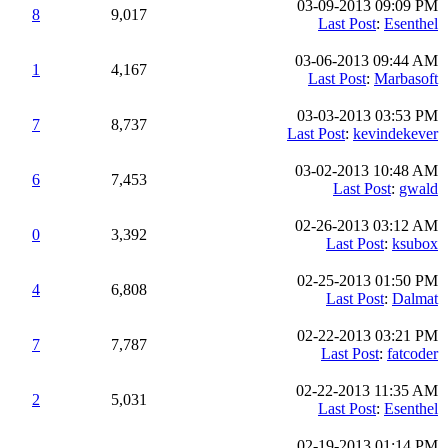
03-09-2013 09:09 PM
8
9,017
Last Post
:
Esenthel
03-06-2013 09:44 AM
1
4,167
Last Post
:
Marbasoft
03-03-2013 03:53 PM
7
8,737
Last Post
:
kevindekever
03-02-2013 10:48 AM
6
7,453
Last Post
:
gwald
02-26-2013 03:12 AM
0
3,392
Last Post
:
ksubox
02-25-2013 01:50 PM
4
6,808
Last Post
:
Dalmat
02-22-2013 03:21 PM
7
7,787
Last Post
:
fatcoder
02-22-2013 11:35 AM
2
5,031
Last Post
:
Esenthel
02-19-2013 01:14 PM