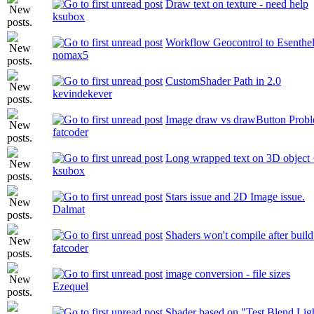
Draw text on texture - need help
ksubox
Workflow Geocontrol to Esenthe
nomax5
CustomShader Path in 2.0
kevindekever
Image draw vs drawButton Prob
fatcoder
Long wrapped text on 3D object +
ksubox
Stars issue and 2D Image issue.
Dalmat
Shaders won't compile after buil
fatcoder
image conversion - file sizes
Ezequel
Shader based on "Test Blend Lig